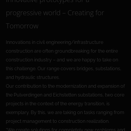
progressive world – Creating for
Tomorrow
Innovations in civil engineering/infrastructure
construction are often groundbreaking for the entire
construction industry – and we are happy to take on
this challenge. Our range covers bridges, substations,
and hydraulic structures.
Our contribution to the modernization and expansion of
the Pulverdingen and Eichstetten substations, two core
projects in the context of the energy transition, is
exemplary. By this, we are taking on tasks ranging from
project management to construction realization.
“We create solutions for completely new problems and