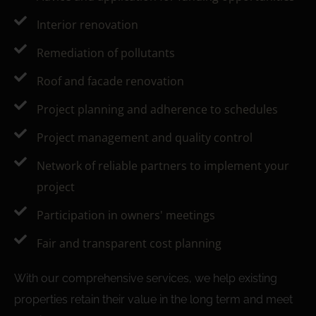
Interior renovation
Remediation of pollutants
Roof and facade renovation
Project planning and adherence to schedules
Project management and quality control
Network of reliable partners to implement your
project
Participation in owners' meetings
Fair and transparent cost planning
With our comprehensive services, we help existing
properties retain their value in the long term and meet