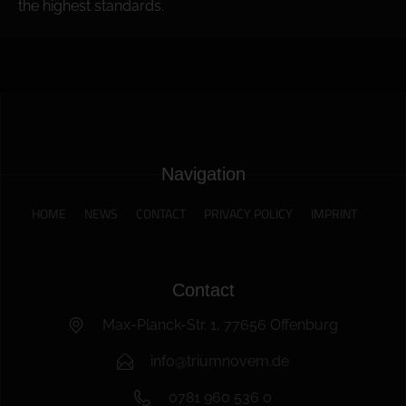
the highest standards.
Navigation
HOME
NEWS
CONTACT
PRIVACY POLICY
IMPRINT
Contact
Max-Planck-Str. 1, 77656 Offenburg
info@triumnovem.de
0781 960 536 0