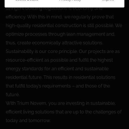
stringent building regulations is economy and
efficiency. With this in mind, we regularly prove that
high-quality residential construction is still possible. We
optimize processes through lean management and,
thus, create economically attractive solutions.
Sustainability is our core principle. Our projects are as
resource-efficient as possible and fulfill the highest
energy standards for an efficient and sustainable
residential future. This results in residential solutions
that fulfill today’s requirements – and those of the
future.
With Trium Novem, you are investing in sustainable,
efficient living solutions that are up to the challenges of
today and tomorrow.