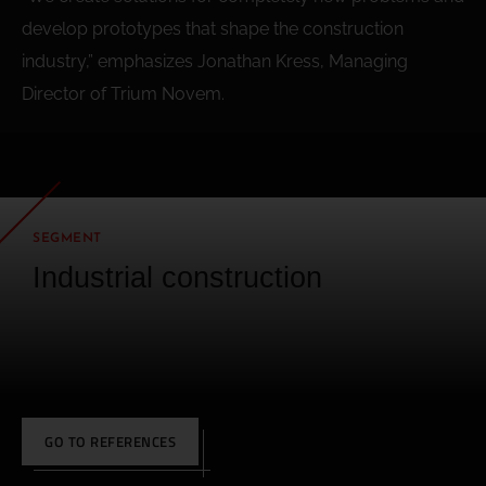
develop prototypes that shape the construction
industry,” emphasizes Jonathan Kress, Managing
Director of Trium Novem.
SEGMENT
Industrial construction
GO TO REFERENCES