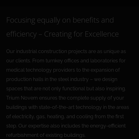
Focusing equally on benefits and
efficiency – Creating for Excellence
Our industrial construction projects are as unique as
our clients. From turnkey offices and laboratories for
medical technology providers to the expansion of
production halls in the steel industry – we design
spaces that are not only functional but also inspiring.
Trium Novem ensures the complete supply of your
buildings with state-of-the-art technology in the areas
of electricity, gas, heating, and cooling from the first
step. Our expertise also includes the energy-efficient
refurbishment of existing buildings.