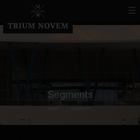
Segments
HOME
SEGMENTS