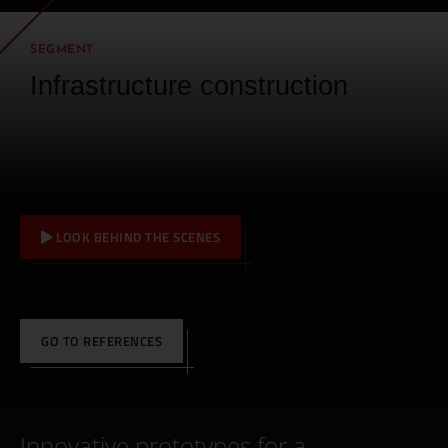
SEGMENT
Infrastructure construction
LOOK BEHIND THE SCENES
GO TO REFERENCES
Innovative prototypes for a