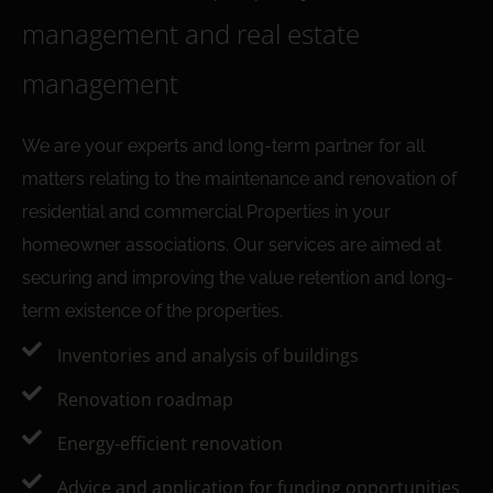
management and real estate
management
We are your experts and long-term partner for all
matters relating to the maintenance and renovation of
residential and commercial Properties in your
homeowner associations. Our services are aimed at
securing and improving the value retention and long-
term existence of the properties.
Inventories and analysis of buildings
Renovation roadmap
Energy-efficient renovation
Advice and application for funding opportunities