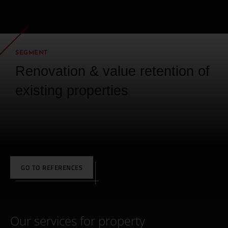
SEGMENT
Renovation & value retention of
existing properties
GO TO REFERENCES
Our services for property